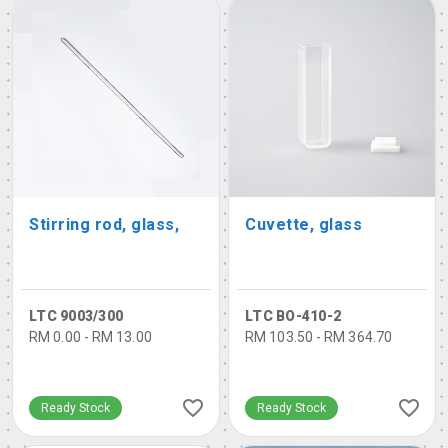
Stirring rod, glass,
Cuvette, glass
LTC 9003/300
LTC BO-410-2
RM 0.00 - RM 13.00
RM 103.50 - RM 364.70
Ready Stock
Ready Stock