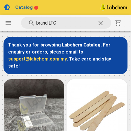
Catalog
Thank you for browsing
Labchem Catalog
. For
enquiry or orders, please email to
support@labchem.com.my
. Take care and stay
safe!