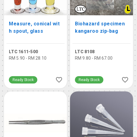
Measure, conical wit
Biohazard specimen
h spout, glass
kangaroo zip-bag
LTC 1611-500
LTC 8108
RM 5.90 - RM 28.10
RM 9.80 - RM 67.00
Ready Stock
Ready Stock