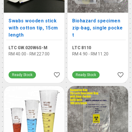
Swabs wooden stick
Biohazard specimen
with cotton tip, 15cm
zip-bag, single pocke
length
t
LTC GW.020W6S-M
LTC 8110
RM 40.00 - RM 227.00
RM 4.90 - RM 11.20
Ready Stock
Ready Stock