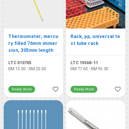
Thermometer, mercu
Rack, pp, universal te
ry filled 76mm immer
st tube rack
sion, 305mm length
LTC 010705
LTC 19568-11
RM 15.00 - RM 20.00
RM 77.60 - RM 95.30
Ready Stock
Ready Stock