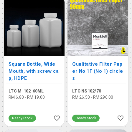
Square Bottle, Wide
Qualitative Filter Pap
Mouth, with screw ca
er No 1F (No 1) circle
p, HDPE
s
LTC M-102-60ML
LTC NS102/70
RM 6.80 - RM 19.00
RM 26.50 - RM 296.00
Ready Stock
Ready Stock