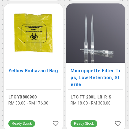
Yellow Biohazard Bag
Micropipette Filter Ti
ps, Low Retention, St
erile
LTC YB800900
LTC FT-200L-LR-R-S
RM 33.00 - RM 176.00
RM 18.00 - RM 300.00
Ready Stock
Ready Stock