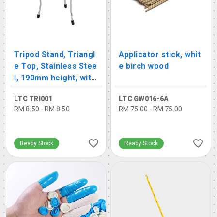
Tripod Stand, Triangl
Applicator stick, whit
e Top, Stainless Stee
e birch wood
l, 190mm height, with
rubber base
LTC TRI001
LTC GW016-6A
RM 8.50 - RM 8.50
RM 75.00 - RM 75.00
Ready Stock
Ready Stock