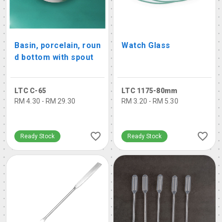
Basin, porcelain, roun
Watch Glass
d bottom with spout
LTC C-65
LTC 1175-80mm
RM 4.30 - RM 29.30
RM 3.20 - RM 5.30
Ready Stock
Ready Stock