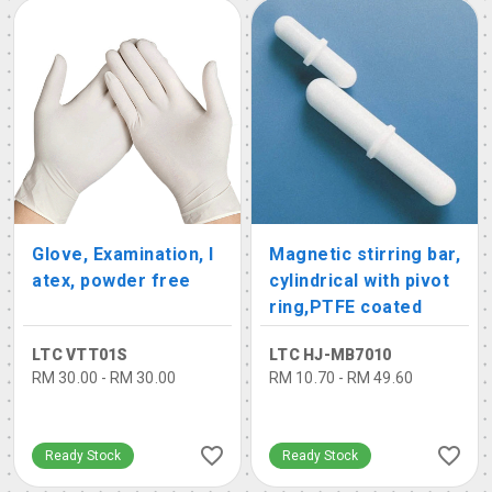
Glove, Examination, l
Magnetic stirring bar,
atex, powder free
cylindrical with pivot
ring,PTFE coated
LTC VTT01S
LTC HJ-MB7010
RM 30.00 - RM 30.00
RM 10.70 - RM 49.60
Ready Stock
Ready Stock