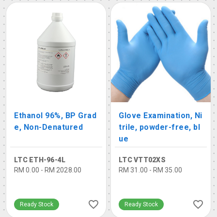
Ethanol 96%, BP Grad
Glove Examination, Ni
e, Non-Denatured
trile, powder-free, bl
ue
LTC ETH-96-4L
LTC VTT02XS
RM 0.00 - RM 2028.00
RM 31.00 - RM 35.00
Ready Stock
Ready Stock