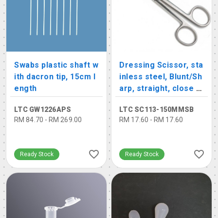
Swabs plastic shaft w
Dressing Scissor, sta
ith dacron tip, 15cm l
inless steel, Blunt/Sh
ength
arp, straight, close s
hank
LTC GW1226APS
LTC SC113-150MMSB
RM 84.70 - RM 269.00
RM 17.60 - RM 17.60
Ready Stock
Ready Stock