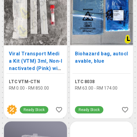
Viral Transport Medi
Biohazard bag, autocl
a Kit (VTM) 3ml, Non-I
avable, blue
nactivated (Pink) wit
h 2 Swabs
LTC VTM-CTN
LTC 8038
RM 0.00 - RM 850.00
RM 63.00 - RM 174.00
Ready Stock
Ready Stock