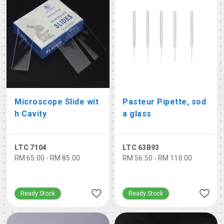
Microscope Slide wit
Pasteur Pipette, sod
h Cavity
a glass
LTC 7104
LTC 63B93
RM 65.00 - RM 85.00
RM 56.50 - RM 110.00
Ready Stock
Ready Stock