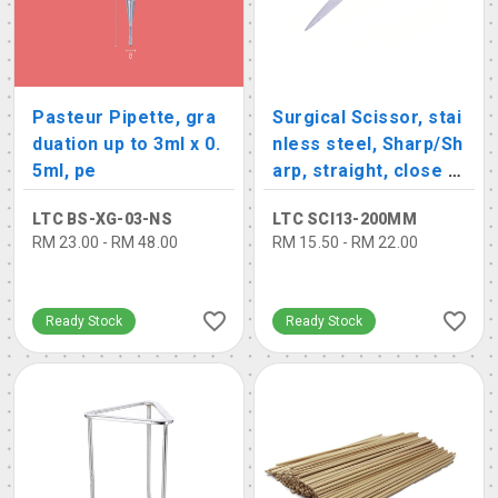
Pasteur Pipette, gra
Surgical Scissor, stai
duation up to 3ml x 0.
nless steel, Sharp/Sh
5ml, pe
arp, straight, close s
hank
LTC BS-XG-03-NS
LTC SCI13-200MM
RM 23.00 - RM 48.00
RM 15.50 - RM 22.00
Ready Stock
Ready Stock