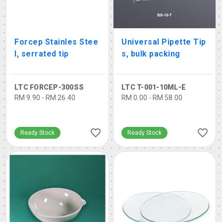
Forcep Stainles Stee
Universal Pipette Tip
l, serrated tip
s, bulk packing
LTC FORCEP-300SS
LTC T-001-10ML-E
RM 9.90 - RM 26.40
RM 0.00 - RM 58.00
Ready Stock
Ready Stock