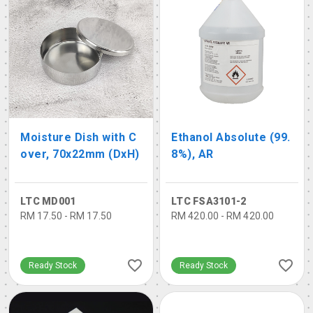
Moisture Dish with C
Ethanol Absolute (99.
over, 70x22mm (DxH)
8%), AR
LTC MD001
LTC FSA3101-2
RM 17.50 - RM 17.50
RM 420.00 - RM 420.00
Ready Stock
Ready Stock