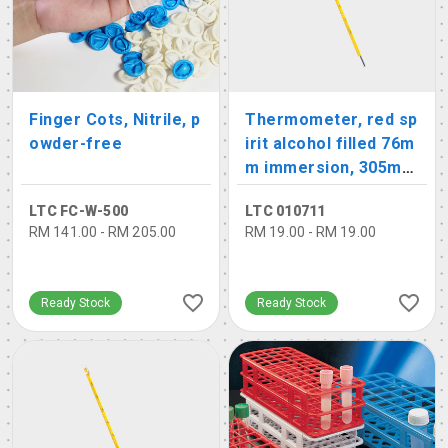
Finger Cots, Nitrile, p
Thermometer, red sp
owder-free
irit alcohol filled 76m
m immersion, 305mm
length
LTC FC-W-500
LTC 010711
RM 141.00 - RM 205.00
RM 19.00 - RM 19.00
Ready Stock
Ready Stock