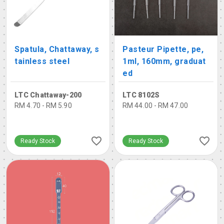
Spatula, Chattaway, s
Pasteur Pipette, pe,
tainless steel
1ml, 160mm, graduat
ed
LTC Chattaway-200
LTC 8102S
RM 4.70 - RM 5.90
RM 44.00 - RM 47.00
Ready Stock
Ready Stock