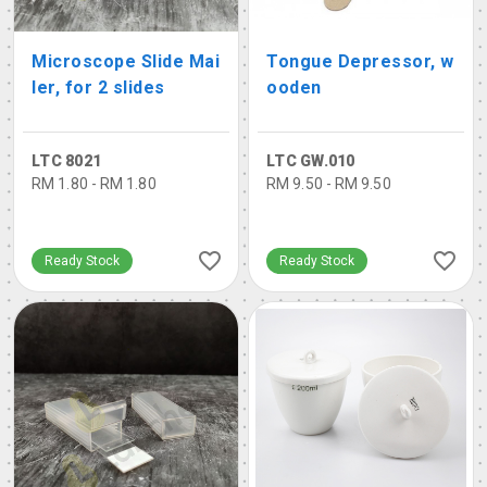
Microscope Slide Mai
Tongue Depressor, w
ler, for 2 slides
ooden
LTC 8021
LTC GW.010
RM 1.80 - RM 1.80
RM 9.50 - RM 9.50
Ready Stock
Ready Stock