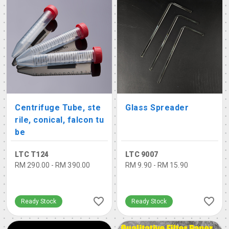
Centrifuge Tube, ste
Glass Spreader
rile, conical, falcon tu
be
LTC T124
LTC 9007
RM 290.00 - RM 390.00
RM 9.90 - RM 15.90
Ready Stock
Ready Stock