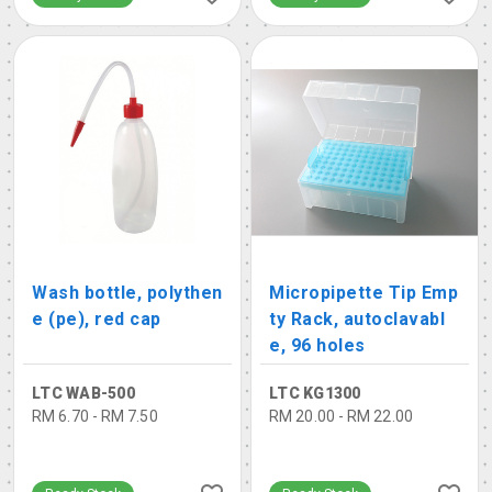
Wash bottle, polythen
Micropipette Tip Emp
e (pe), red cap
ty Rack, autoclavabl
e, 96 holes
LTC WAB-500
LTC KG1300
RM 6.70 - RM 7.50
RM 20.00 - RM 22.00