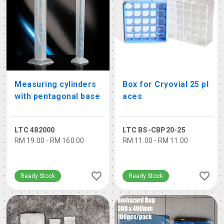
Measuring cylinders
Box for Cryovial 25 pl
with pentagonal base
aces
LTC 482000
LTC BS-CBP20-25
RM 19.00 - RM 160.00
RM 11.00 - RM 11.00
Ready Stock
Ready Stock