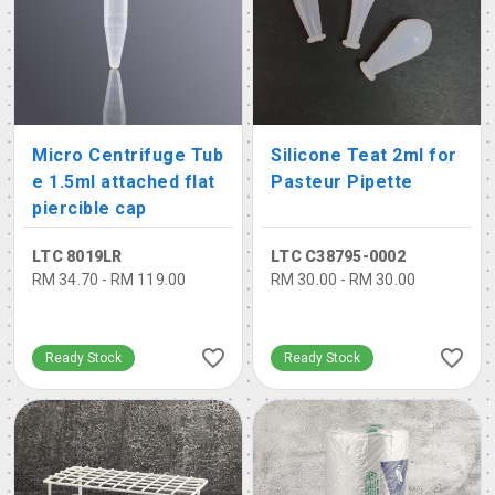
Micro Centrifuge Tub
Silicone Teat 2ml for
e 1.5ml attached flat
Pasteur Pipette
piercible cap
LTC 8019LR
LTC C38795-0002
RM 34.70 - RM 119.00
RM 30.00 - RM 30.00
Ready Stock
Ready Stock