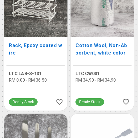
Rack, Epoxy coated w
Cotton Wool, Non-Ab
ire
sorbent, white color
LTC LAB-S-131
LTC CW001
RM 0.00 - RM 36.50
RM 34.90 - RM 34.90
Ready Stock
Ready Stock