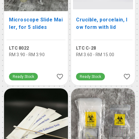
Microscope Slide Mai
Crucible, porcelain, l
ler, for 5 slides
ow form with lid
LTC 8022
LTC C-28
RM 3.90 - RM 3.90
RM 3.60 - RM 15.00
Ready Stock
Ready Stock