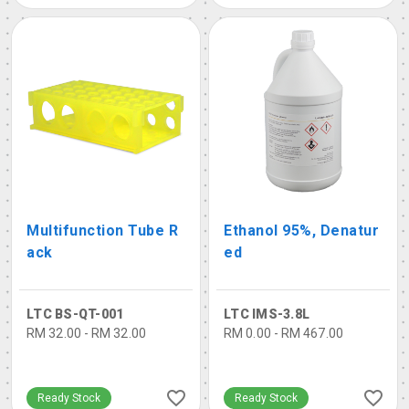
Multifunction Tube R
Ethanol 95%, Denatur
ack
ed
LTC BS-QT-001
LTC IMS-3.8L
RM 32.00 - RM 32.00
RM 0.00 - RM 467.00
Ready Stock
Ready Stock