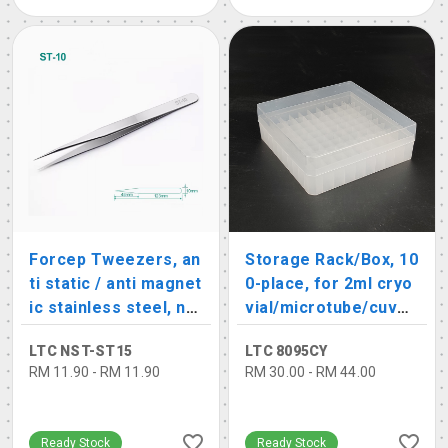
Forcep Tweezers, an
Storage Rack/Box, 10
ti static / anti magnet
0-place, for 2ml cryo
ic stainless steel, no
vial/microtube/cuvet
n-serated
te
LTC NST-ST15
LTC 8095CY
RM 11.90 - RM 11.90
RM 30.00 - RM 44.00
Ready Stock
Ready Stock