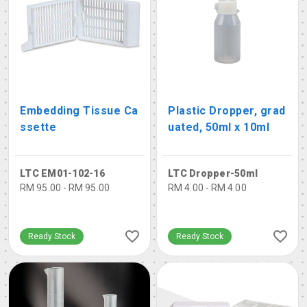
Embedding Tissue Ca
Plastic Dropper, grad
ssette
uated, 50ml x 10ml
LTC EM01-102-16
LTC Dropper-50ml
RM 95.00 - RM 95.00
RM 4.00 - RM 4.00
Ready Stock
Ready Stock