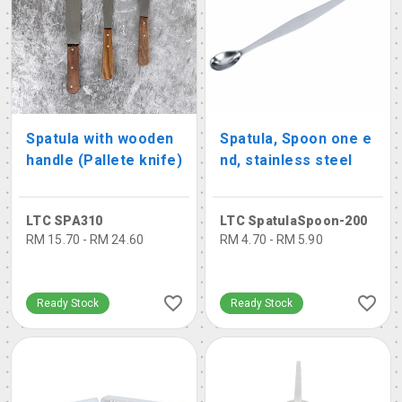
Spatula with wooden
Spatula, Spoon one e
handle (Pallete knife)
nd, stainless steel
LTC SPA310
LTC SpatulaSpoon-200
RM 15.70 - RM 24.60
RM 4.70 - RM 5.90
Ready Stock
Ready Stock