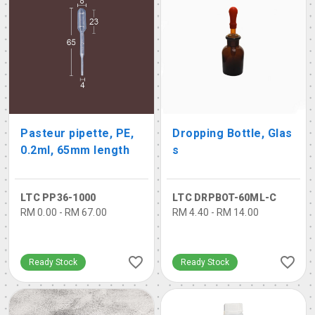
Pasteur pipette, PE,
Dropping Bottle, Glas
0.2ml, 65mm length
s
LTC PP36-1000
LTC DRPBOT-60ML-C
RM 0.00 - RM 67.00
RM 4.40 - RM 14.00
Ready Stock
Ready Stock