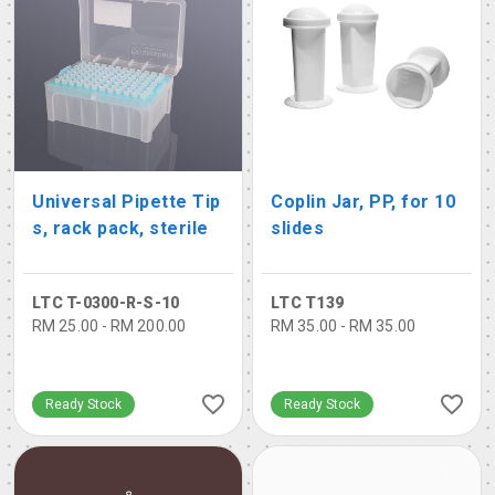
Universal Pipette Tip
Coplin Jar, PP, for 10
s, rack pack, sterile
slides
LTC T-0300-R-S-10
LTC T139
RM 25.00 - RM 200.00
RM 35.00 - RM 35.00
Ready Stock
Ready Stock