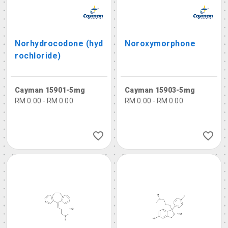
Norhydrocodone (hyd
Noroxymorphone
rochloride)
Cayman 15901-5mg
Cayman 15903-5mg
RM 0.00 - RM 0.00
RM 0.00 - RM 0.00