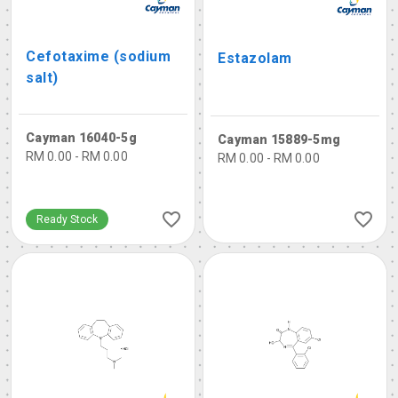
Cefotaxime (sodium
Estazolam
salt)
Cayman 16040-5g
Cayman 15889-5mg
RM 0.00 - RM 0.00
RM 0.00 - RM 0.00
Ready Stock