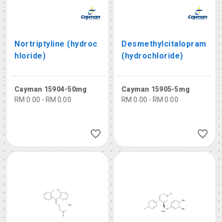
Nortriptyline (hydroc
Desmethylcitalopram
hloride)
(hydrochloride)
Cayman 15904-50mg
Cayman 15905-5mg
RM 0.00 - RM 0.00
RM 0.00 - RM 0.00