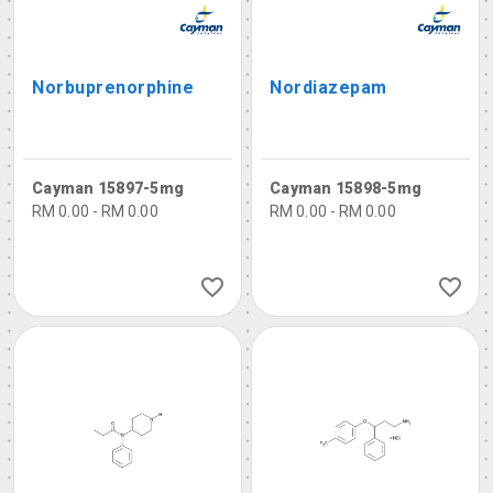
Norbuprenorphine
Nordiazepam
Cayman 15897-5mg
Cayman 15898-5mg
RM 0.00 - RM 0.00
RM 0.00 - RM 0.00