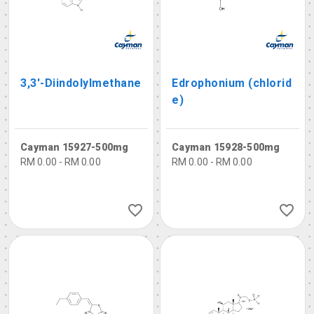
3,3'-Diindolylmethane
Edrophonium (chlorid
e)
Cayman 15927-500mg
Cayman 15928-500mg
RM 0.00 - RM 0.00
RM 0.00 - RM 0.00