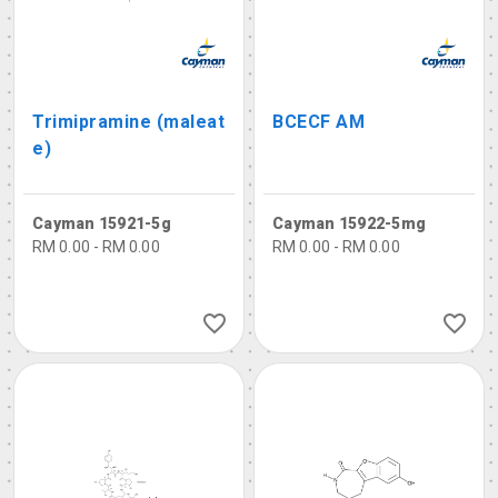
Trimipramine (maleat
BCECF AM
e)
Cayman 15921-5g
Cayman 15922-5mg
RM 0.00 - RM 0.00
RM 0.00 - RM 0.00