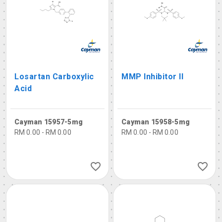
Losartan Carboxylic
MMP Inhibitor II
Acid
Cayman 15957-5mg
Cayman 15958-5mg
RM 0.00 - RM 0.00
RM 0.00 - RM 0.00