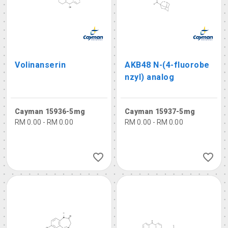
Volinanserin
AKB48 N-(4-fluorobe
nzyl) analog
Cayman 15936-5mg
Cayman 15937-5mg
RM 0.00 - RM 0.00
RM 0.00 - RM 0.00