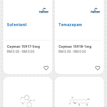
Sufentanil
Temazepam
Cayman 15917-5mg
Cayman 15918-1mg
RM 0.00 - RM 0.00
RM 0.00 - RM 0.00