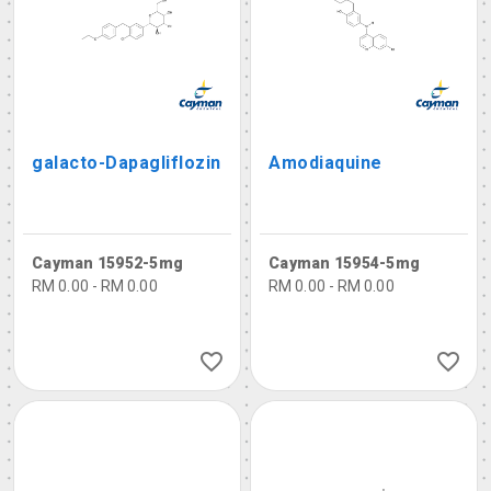
galacto-Dapagliflozin
Amodiaquine
Cayman 15952-5mg
Cayman 15954-5mg
RM 0.00 - RM 0.00
RM 0.00 - RM 0.00