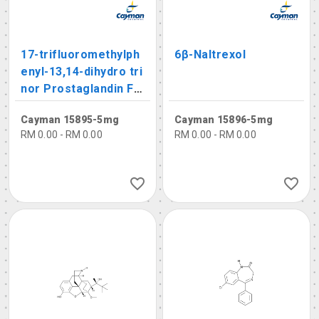
17-trifluoromethylph
6β-Naltrexol
enyl-13,14-dihydro tri
nor Prostaglandin F1
α
Cayman 15895-5mg
Cayman 15896-5mg
RM 0.00 - RM 0.00
RM 0.00 - RM 0.00