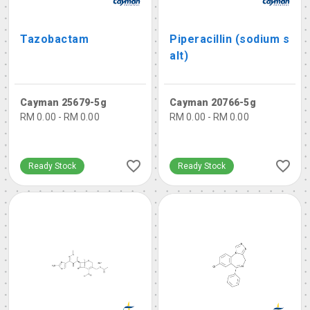
Tazobactam
Piperacillin (sodium s
alt)
Cayman 25679-5g
Cayman 20766-5g
RM 0.00 - RM 0.00
RM 0.00 - RM 0.00
Ready Stock
Ready Stock