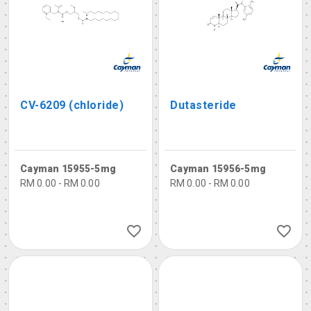
CV-6209 (chloride)
Dutasteride
Cayman 15955-5mg
Cayman 15956-5mg
RM 0.00 - RM 0.00
RM 0.00 - RM 0.00