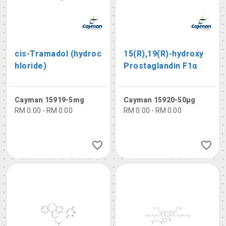
cis-Tramadol (hydroc
15(R),19(R)-hydroxy
hloride)
Prostaglandin F1α
Cayman 15919-5mg
Cayman 15920-50µg
RM 0.00 - RM 0.00
RM 0.00 - RM 0.00