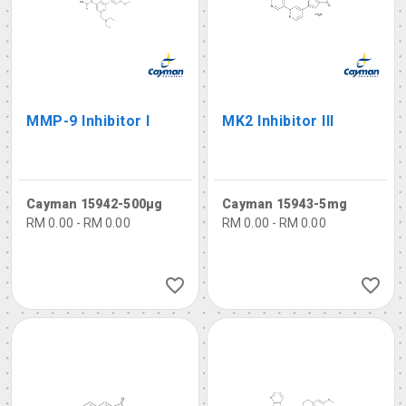
MMP-9 Inhibitor I
MK2 Inhibitor III
Cayman 15942-500µg
Cayman 15943-5mg
RM 0.00 - RM 0.00
RM 0.00 - RM 0.00