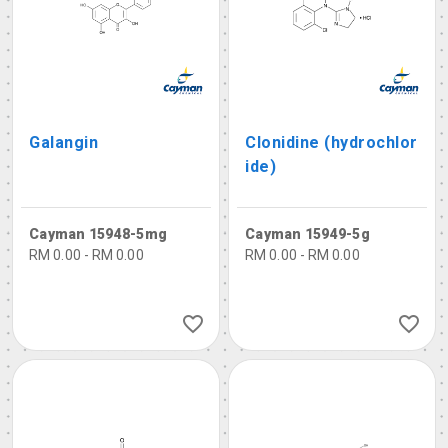
Galangin
Clonidine (hydrochlor
ide)
Cayman 15948-5mg
Cayman 15949-5g
RM 0.00 - RM 0.00
RM 0.00 - RM 0.00