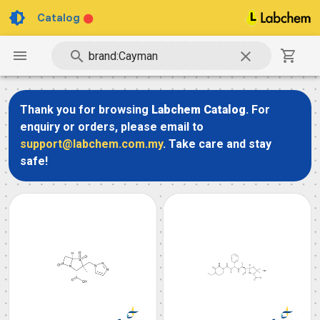
Catalog
Thank you for browsing
Labchem Catalog
. For
enquiry or orders, please email to
support@labchem.com.my
. Take care and stay
safe!