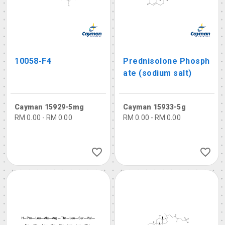
10058-F4
Prednisolone Phosph
ate (sodium salt)
Cayman 15929-5mg
Cayman 15933-5g
RM 0.00 - RM 0.00
RM 0.00 - RM 0.00