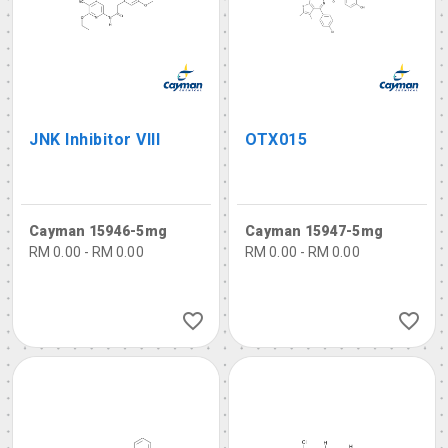
JNK Inhibitor VIII
OTX015
Cayman 15946-5mg
Cayman 15947-5mg
RM 0.00 - RM 0.00
RM 0.00 - RM 0.00