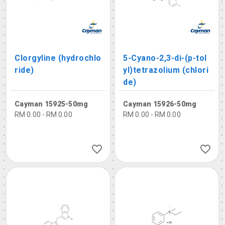
Clorgyline (hydrochlo
5-Cyano-2,3-di-(p-tol
ride)
yl)tetrazolium (chlori
de)
Cayman 15925-50mg
Cayman 15926-50mg
RM 0.00 - RM 0.00
RM 0.00 - RM 0.00