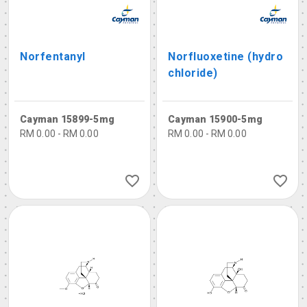
Norfentanyl
Norfluoxetine (hydro
chloride)
Cayman 15899-5mg
Cayman 15900-5mg
RM 0.00 - RM 0.00
RM 0.00 - RM 0.00