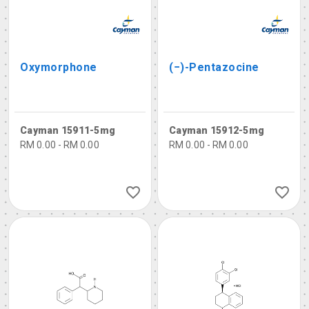
Oxymorphone
(−)-Pentazocine
Cayman 15911-5mg
Cayman 15912-5mg
RM 0.00 - RM 0.00
RM 0.00 - RM 0.00