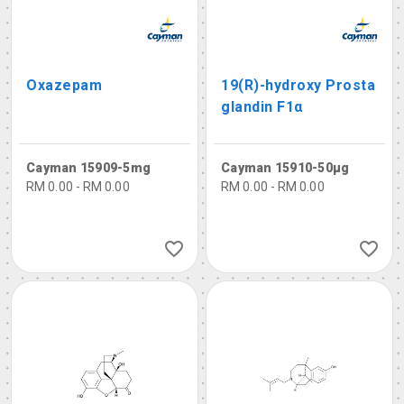
Oxazepam
19(R)-hydroxy Prosta
glandin F1α
Cayman 15909-5mg
Cayman 15910-50µg
RM 0.00 - RM 0.00
RM 0.00 - RM 0.00