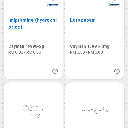
Imipramine (hydrochl
Lorazepam
oride)
Cayman 15890-5g
Cayman 15891-1mg
RM 0.00 - RM 0.00
RM 0.00 - RM 0.00