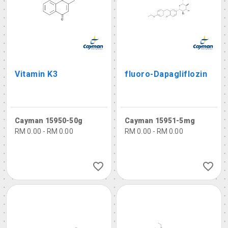
Vitamin K3
fluoro-Dapagliflozin
Cayman 15950-50g
Cayman 15951-5mg
RM 0.00 - RM 0.00
RM 0.00 - RM 0.00