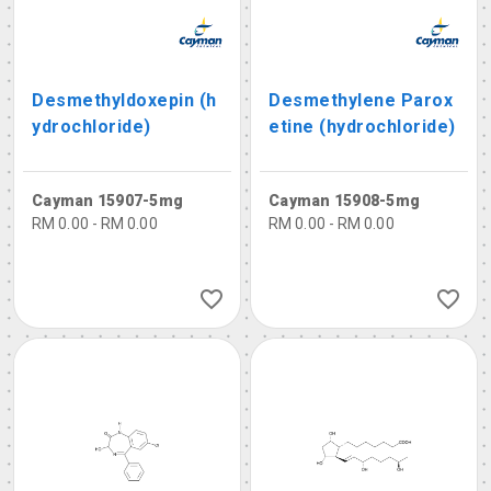
Desmethyldoxepin (h
Desmethylene Parox
ydrochloride)
etine (hydrochloride)
Cayman 15907-5mg
Cayman 15908-5mg
RM 0.00 - RM 0.00
RM 0.00 - RM 0.00