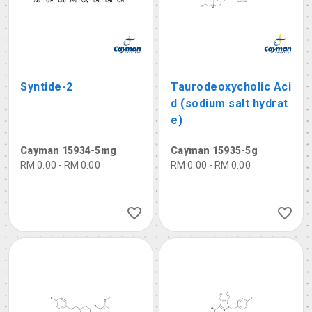
Syntide-2
Taurodeoxycholic Aci
d (sodium salt hydrat
e)
Cayman 15934-5mg
Cayman 15935-5g
RM 0.00 - RM 0.00
RM 0.00 - RM 0.00