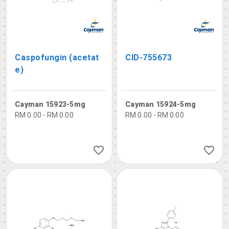
Caspofungin (acetat
CID-755673
e)
Cayman 15923-5mg
Cayman 15924-5mg
RM 0.00 - RM 0.00
RM 0.00 - RM 0.00