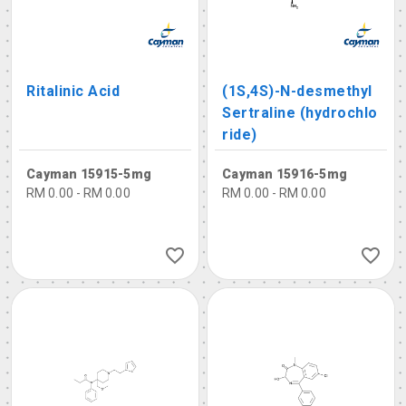
Ritalinic Acid
(1S,4S)-N-desmethyl
Sertraline (hydrochlo
ride)
Cayman 15915-5mg
Cayman 15916-5mg
RM 0.00 - RM 0.00
RM 0.00 - RM 0.00