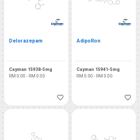
Delorazepam
AdipoRon
Cayman 15938-5mg
Cayman 15941-5mg
RM 0.00 - RM 0.00
RM 0.00 - RM 0.00