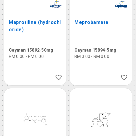
Maprotiline (hydrochl
Meprobamate
oride)
Cayman 15892-50mg
Cayman 15894-5mg
RM 0.00 - RM 0.00
RM 0.00 - RM 0.00