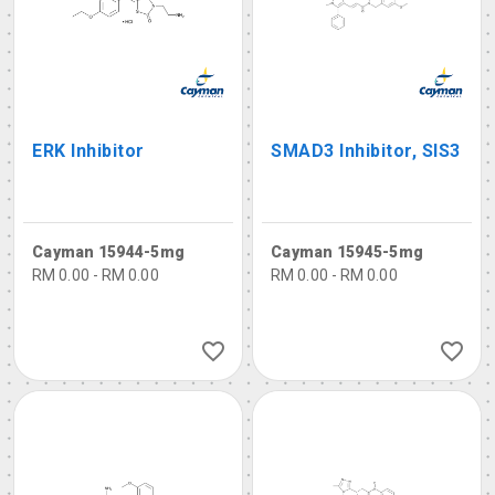
ERK Inhibitor
SMAD3 Inhibitor, SIS3
Cayman 15944-5mg
Cayman 15945-5mg
RM 0.00 - RM 0.00
RM 0.00 - RM 0.00