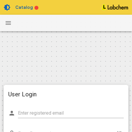
Catalog
User Login