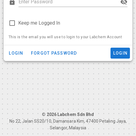
Keep me Logged In
This is the email you will use to login to your Labchem Account
LOGIN
FORGOT PASSWORD
LOGIN
© 2026 Labchem Sdn Bhd
No 22, Jalan SS20/10, Damansara Kim, 47400 Petaling Jaya,
Selangor, Malaysia